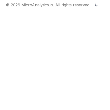
© 2026 MicroAnalytics.io. All rights reserved.