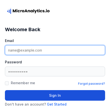
Welcome Back
Email
Password
Remember me
Forgot password?
Sign In
Don't have an account?
Get Started