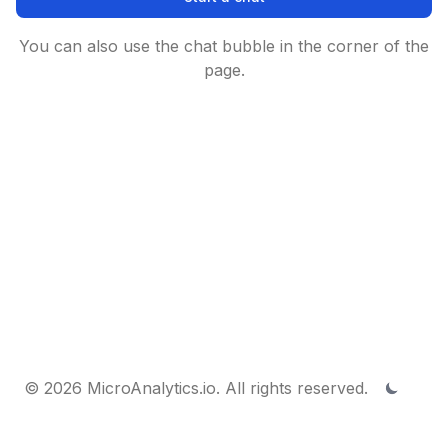
You can also use the chat bubble in the corner of the
page.
© 2026 MicroAnalytics.io. All rights reserved.