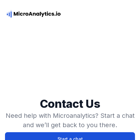
Contact Us
Need help with Microanalytics? Start a chat
and we’ll get back to you there.
Start a chat