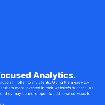
Focused Analytics.
lution I'll offer to my clients. Giving them easy-to-
et them more invested in their website's success. As
ic, they may be more open to additional services to
5.0