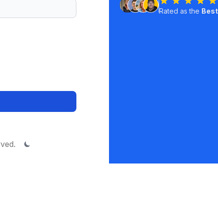
Rated as the
Best
rved.