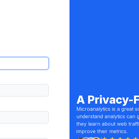
A Privacy-
Microanalytics is a great so
understand analytics can g
they learn about web traff
improve their metrics.