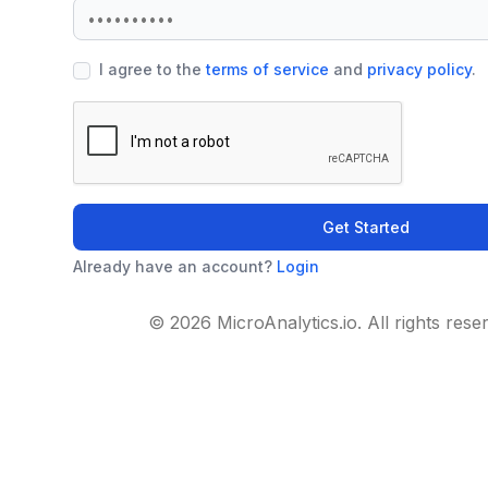
I agree to the
terms of service
and
privacy policy
.
Get Started
Already have an account?
Login
© 2026 MicroAnalytics.io. All rights rese