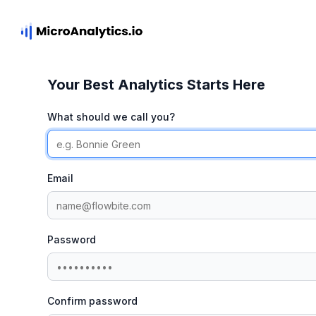
Your Best Analytics Starts Here
What should we call you?
Email
Password
Confirm password