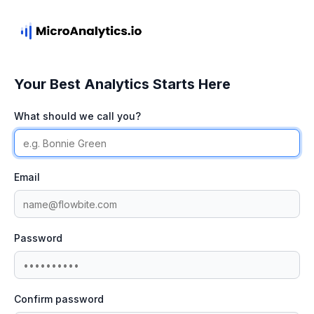
Your Best Analytics Starts Here
What should we call you?
Email
Password
Confirm password