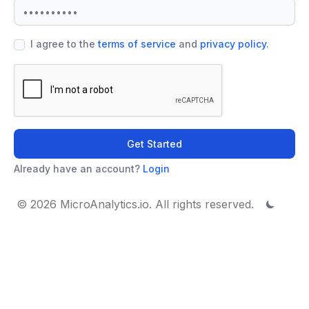
I agree to the
terms of service
and
privacy policy
.
Get Started
Already have an account?
Login
© 2026 MicroAnalytics.io. All rights reserved.