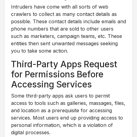
Intruders have come with all sorts of web
crawlers to collect as many contact details as
possible. These contact details include emails and
phone numbers that are sold to other users
such as marketers, campaign teams, etc. These
entities then sent unwanted messages seeking
you to take some action.
Third-Party Apps Request
for Permissions Before
Accessing Services
Some third-party apps ask users to permit
access to tools such as galleries, massages, files,
and location as a prerequisite for accessing
services. Most users end up providing access to
personal information, which is a violation of
digital processes.