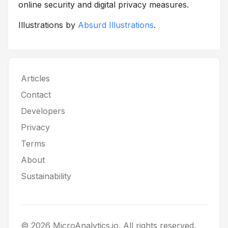
online security and digital privacy measures.
Illustrations by
Absurd Illustrations
.
Articles
Contact
Developers
Privacy
Terms
About
Sustainability
© 2026 MicroAnalytics.io. All rights reserved.