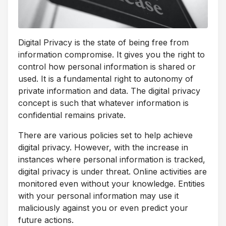
Digital Privacy is the state of being free from
information compromise. It gives you the right to
control how personal information is shared or
used. It is a fundamental right to autonomy of
private information and data. The digital privacy
concept is such that whatever information is
confidential remains private.
There are various policies set to help achieve
digital privacy. However, with the increase in
instances where personal information is tracked,
digital privacy is under threat. Online activities are
monitored even without your knowledge. Entities
with your personal information may use it
maliciously against you or even predict your
future actions.