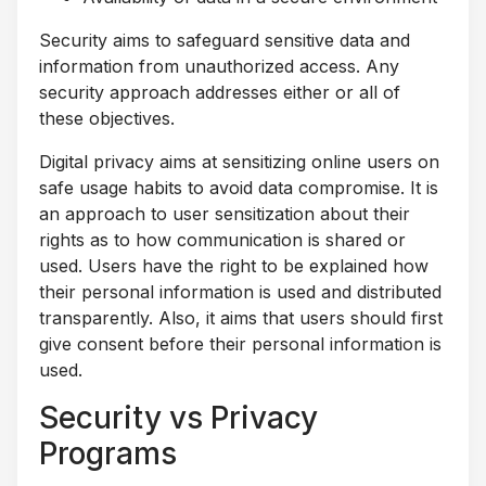
Security aims to safeguard sensitive data and
information from unauthorized access. Any
security approach addresses either or all of
these objectives.
Digital privacy aims at sensitizing online users on
safe usage habits to avoid data compromise. It is
an approach to user sensitization about their
rights as to how communication is shared or
used. Users have the right to be explained how
their personal information is used and distributed
transparently. Also, it aims that users should first
give consent before their personal information is
used.
Security vs Privacy
Programs