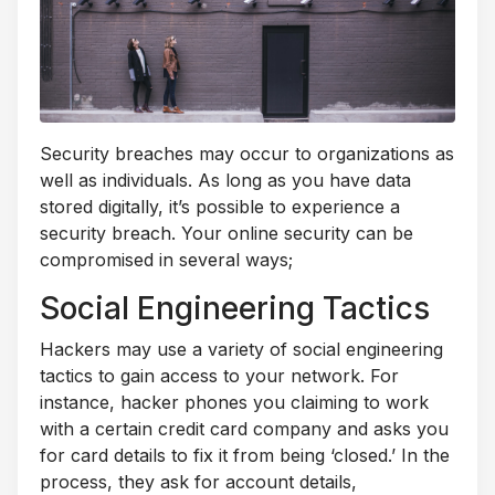
Security breaches may occur to organizations as
well as individuals. As long as you have data
stored digitally, it’s possible to experience a
security breach. Your online security can be
compromised in several ways;
Social Engineering Tactics
Hackers may use a variety of social engineering
tactics to gain access to your network. For
instance, hacker phones you claiming to work
with a certain credit card company and asks you
for card details to fix it from being ‘closed.’ In the
process, they ask for account details,