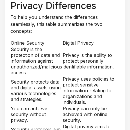
Privacy Differences
To help you understand the differences
seamlessly, this table summarizes the two
concepts;
Online Security
Digital Privacy
Security is the
protection of data and
Privacy is the ability to
information against
protect personally
unauthorized/malicious
identifiable information.
access.
Privacy uses policies to
Security protects data
protect sensitive
and digital assets using
information relating to
various technologies
organizations and
and strategies.
individuals.
You can achieve
Privacy can only be
security without
achieved with online
privacy.
security.
Digital privacy aims to
Security protocols aim