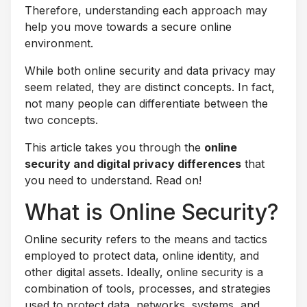
Therefore, understanding each approach may
help you move towards a secure online
environment.
While both online security and data privacy may
seem related, they are distinct concepts. In fact,
not many people can differentiate between the
two concepts.
This article takes you through the
online
security and digital privacy differences
that
you need to understand. Read on!
What is Online Security?
Online security refers to the means and tactics
employed to protect data, online identity, and
other digital assets. Ideally, online security is a
combination of tools, processes, and strategies
used to protect data, networks, systems, and