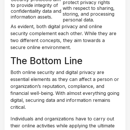
protect privacy rights
to provide integrity of
with respect to sharing,
confidentiality data and
storing, and processing
information assets.
personal data.
As evident, both digital privacy and online
security complement each other. While they are
two different concepts, they aim towards a
secure online environment.
The Bottom Line
Both online security and digital privacy are
essential elements as they can affect a person or
organization’s reputation, compliance, and
financial well-being. With almost everything going
digital, securing data and information remains
critical.
Individuals and organizations have to carry out
their online activities while applying the ultimate