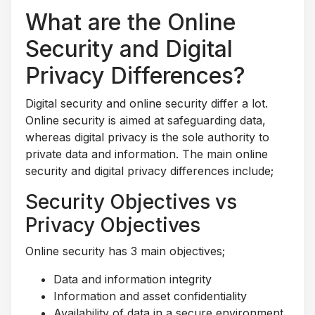
What are the Online
Security and Digital
Privacy Differences?
Digital security and online security differ a lot.
Online security is aimed at safeguarding data,
whereas digital privacy is the sole authority to
private data and information. The main online
security and digital privacy differences include;
Security Objectives vs
Privacy Objectives
Online security has 3 main objectives;
Data and information integrity
Information and asset confidentiality
Availability of data in a secure environment