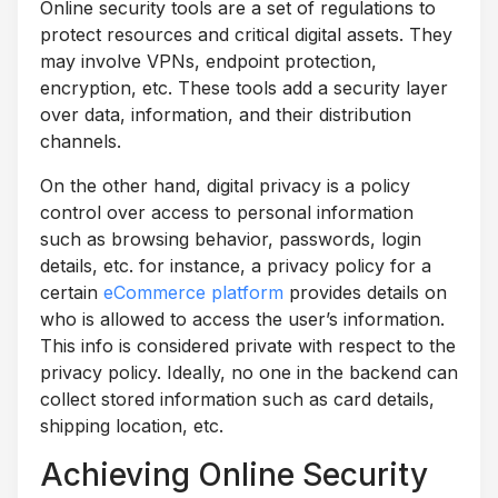
Online security tools are a set of regulations to
protect resources and critical digital assets. They
may involve VPNs, endpoint protection,
encryption, etc. These tools add a security layer
over data, information, and their distribution
channels.
On the other hand, digital privacy is a policy
control over access to personal information
such as browsing behavior, passwords, login
details, etc. for instance, a privacy policy for a
certain
eCommerce platform
provides details on
who is allowed to access the user’s information.
This info is considered private with respect to the
privacy policy. Ideally, no one in the backend can
collect stored information such as card details,
shipping location, etc.
Achieving Online Security