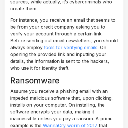
sources, while actually, it’s cybercriminals who
create them.
For instance, you receive an email that seems to
be from your credit company asking you to
verify your account through a certain link.
Before sending out email newsletters, you should
always employ
tools for verifying emails
. On
opening the provided link and inputting your
details, the information is sent to the hackers,
who use it for identity theft.
Ransomware
Assume you receive a phishing email with an
impeded malicious software that, upon clicking,
installs on your computer. On installing, the
software encrypts your data, making it
inaccessible unless you pay a ransom. A prime
example is the
WannaCry worm of 2017
that