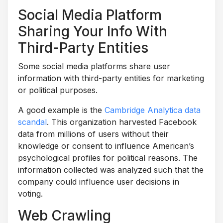
Social Media Platform
Sharing Your Info With
Third-Party Entities
Some social media platforms share user
information with third-party entities for marketing
or political purposes.
A good example is the
Cambridge Analytica data
scandal
. This organization harvested Facebook
data from millions of users without their
knowledge or consent to influence American’s
psychological profiles for political reasons. The
information collected was analyzed such that the
company could influence user decisions in
voting.
Web Crawling