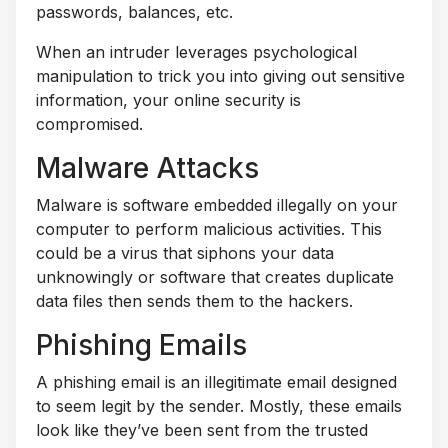
passwords, balances, etc.
When an intruder leverages psychological
manipulation to trick you into giving out sensitive
information, your online security is
compromised.
Malware Attacks
Malware is software embedded illegally on your
computer to perform malicious activities. This
could be a virus that siphons your data
unknowingly or software that creates duplicate
data files then sends them to the hackers.
Phishing Emails
A phishing email is an illegitimate email designed
to seem legit by the sender. Mostly, these emails
look like they’ve been sent from the trusted