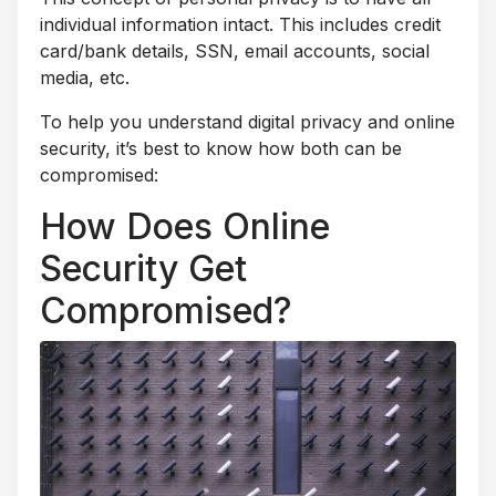
individual information intact. This includes credit
card/bank details, SSN, email accounts, social
media, etc.
To help you understand digital privacy and online
security, it’s best to know how both can be
compromised:
How Does Online
Security Get
Compromised?