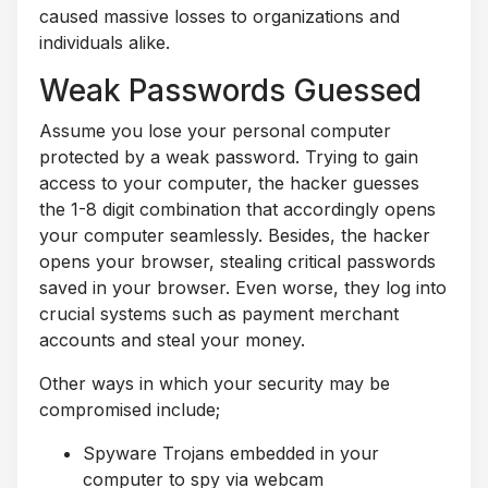
caused massive losses to organizations and
individuals alike.
Weak Passwords Guessed
Assume you lose your personal computer
protected by a weak password. Trying to gain
access to your computer, the hacker guesses
the 1-8 digit combination that accordingly opens
your computer seamlessly. Besides, the hacker
opens your browser, stealing critical passwords
saved in your browser. Even worse, they log into
crucial systems such as payment merchant
accounts and steal your money.
Other ways in which your security may be
compromised include;
Spyware Trojans embedded in your
computer to spy via webcam