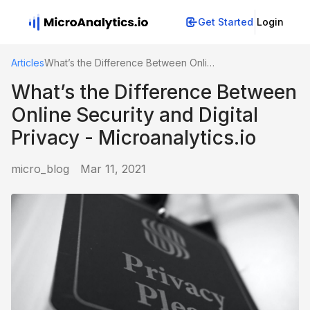
Get Started
Login
Articles
What’s the Difference Between Online Security and Digital Privacy - Microanalytics.io
What’s the Difference Between
Online Security and Digital
Privacy - Microanalytics.io
micro_blog
Mar 11, 2021