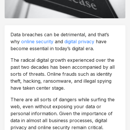
Data breaches can be detrimental, and that’s
why
online security
and
digital privacy
have
become essential in today’s digital era.
The radical digital growth experienced over the
past two decades has been accompanied by all
sorts of threats. Online frauds such as identity
theft, hacking, ransomware, and illegal spying
have taken center stage.
There are all sorts of dangers while surfing the
web, even without exposing your data or
personal information. Given the importance of
data in almost all business processes, digital
privacy and online security remain critical.