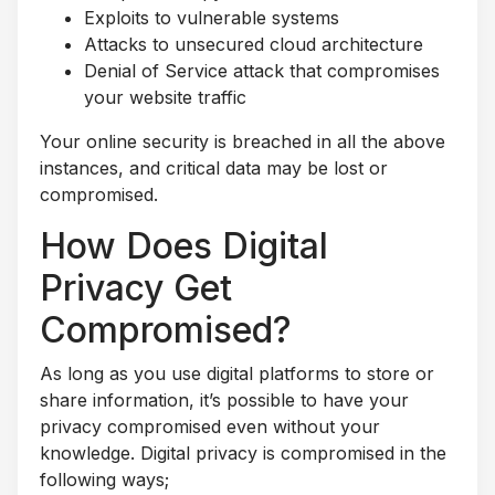
Exploits to vulnerable systems
Attacks to unsecured cloud architecture
Denial of Service attack that compromises
your website traffic
Your online security is breached in all the above
instances, and critical data may be lost or
compromised.
How Does Digital
Privacy Get
Compromised?
As long as you use digital platforms to store or
share information, it’s possible to have your
privacy compromised even without your
knowledge. Digital privacy is compromised in the
following ways;