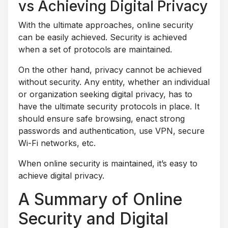
vs Achieving Digital Privacy
With the ultimate approaches, online security
can be easily achieved. Security is achieved
when a set of protocols are maintained.
On the other hand, privacy cannot be achieved
without security. Any entity, whether an individual
or organization seeking digital privacy, has to
have the ultimate security protocols in place. It
should ensure safe browsing, enact strong
passwords and authentication, use VPN, secure
Wi-Fi networks, etc.
When online security is maintained, it’s easy to
achieve digital privacy.
A Summary of Online
Security and Digital