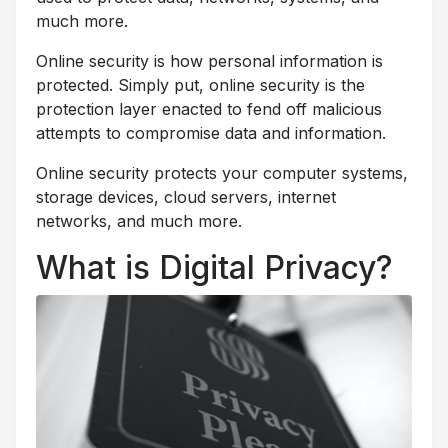
much more.
Online security is how personal information is
protected. Simply put, online security is the
protection layer enacted to fend off malicious
attempts to compromise data and information.
Online security protects your computer systems,
storage devices, cloud servers, internet
networks, and much more.
What is Digital Privacy?