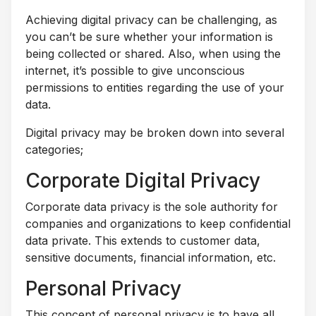
Achieving digital privacy can be challenging, as
you can’t be sure whether your information is
being collected or shared. Also, when using the
internet, it’s possible to give unconscious
permissions to entities regarding the use of your
data.
Digital privacy may be broken down into several
categories;
Corporate Digital Privacy
Corporate data privacy is the sole authority for
companies and organizations to keep confidential
data private. This extends to customer data,
sensitive documents, financial information, etc.
Personal Privacy
This concept of personal privacy is to have all